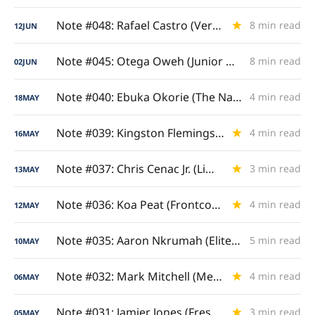
Note #048: Rafael Castro (Versatile Four/Five)
8 min read
12
JUN
Note #045: Otega Oweh (Junior & Senior Analysis)
8 min read
02
JUN
Note #040: Ebuka Okorie (The Nashua Natural)
4 min read
18
MAY
Note #039: Kingston Flemings (Royal Ascent)
4 min read
16
MAY
Note #037: Chris Cenac Jr. (Limitless Length)
3 min read
13
MAY
Note #036: Koa Peat (Frontcourt Enforcer)
4 min read
12
MAY
Note #035: Aaron Nkrumah (Elite Camp Elevator)
5 min read
10
MAY
Note #032: Mark Mitchell (Metric Milestones)
4 min read
06
MAY
Note #031: Jamier Jones (Freshman Gamebreaker)
3 min read
05
MAY