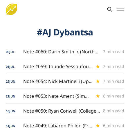
AJ Dybantsa
Note #060: Darin Smith Jr. (Northeast Built)
7 min read
05
JUL
Note #059: Tounde Yessoufou (Finding His Tempo)
7 min read
01
JUL
Note #054: Nick Martinelli (Upperclassman Evolution)
7 min read
22
JUN
Note #053: Nate Ament (Simmering Suitors)
6 min read
21
JUN
Note #050: Ryan Conwell (College Grand Slam)
8 min read
16
JUN
Note #049: Labaron Philon (Freshman & Sophomore Study)
6 min read
14
JUN