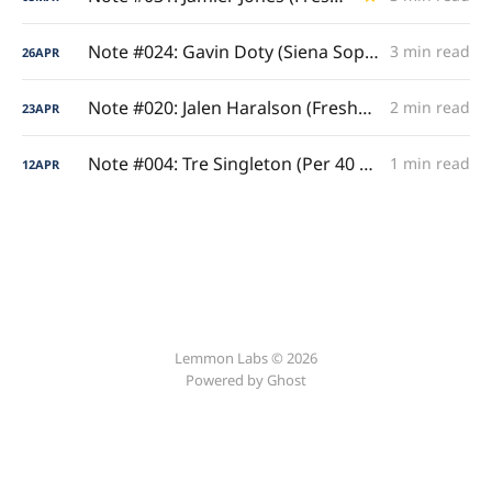
Note #024: Gavin Doty (Siena Sophomore Ironman)
3 min read
26
APR
Note #020: Jalen Haralson (Freshman Per Game Prestige)
2 min read
23
APR
Note #004: Tre Singleton (Per 40 Analysis)
1 min read
12
APR
Lemmon Labs © 2026
Powered by
Ghost