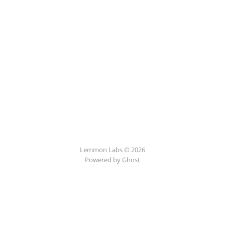
Lemmon Labs © 2026
Powered by
Ghost