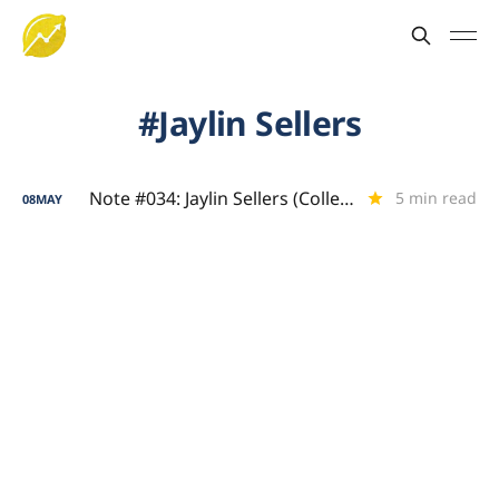
Jaylin Sellers
Note #034: Jaylin Sellers (College Scoring Showcase)
5 min read
08
MAY