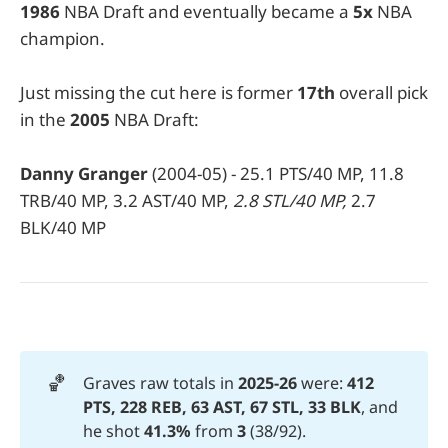
1986
NBA Draft and eventually became a
5x
NBA
champion.
Just missing the cut here is former
17th
overall pick
in the
2005
NBA Draft:
Danny Granger
(2004-05) - 25.1 PTS/40 MP, 11.8
TRB/40 MP, 3.2 AST/40 MP,
2.8 STL/40 MP,
2.7
BLK/40 MP
🏀
Graves raw totals in
2025-26 
were:
412 
PTS, 228 REB, 63 AST, 67 STL, 33 BLK
, and
he shot
41.3%
from
 3
(38/92).