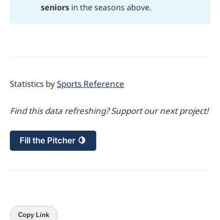
seniors
in the seasons above.
Statistics by
Sports Reference
Find this data refreshing? Support our next project!
Fill the Pitcher 🍋
Copy Link