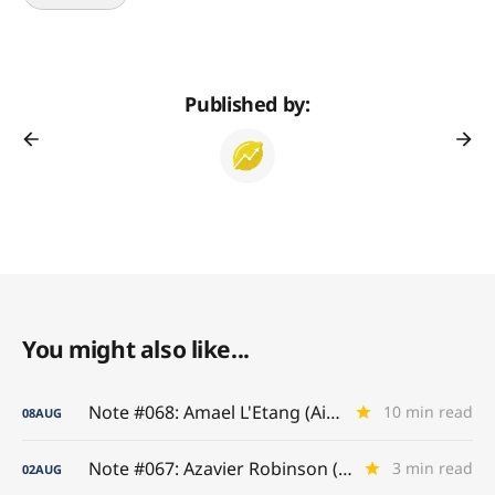
Published by:
You might also like...
Note #068: Amael L'Etang (Air France)
10 min read
08
AUG
Note #067: Azavier Robinson (A-to-Z Game)
3 min read
02
AUG