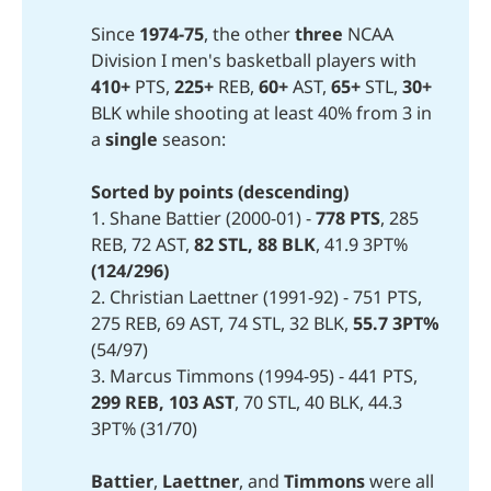
Since
1974-75
, the other
three
NCAA
Division I men's basketball players with
410+ 
PTS,
225+
REB,
60+
AST,
65+
STL,
30+
BLK while shooting at least 40% from 3 in
a
single
season:
Sorted by points (descending)
1. Shane Battier (2000-01) -
778 PTS
, 285
REB, 72 AST,
82 STL,
88 BLK
, 41.9 3PT%
(124/296)
2. Christian Laettner (1991-92) - 751 PTS,
275 REB, 69 AST, 74 STL, 32 BLK,
55.7 3PT%
(54/97)
3. Marcus Timmons (1994-95) - 441 PTS,
299 REB,
103 AST
, 70 STL, 40 BLK, 44.3
3PT% (31/70)
Battier
,
Laettner
, and
Timmons
were all