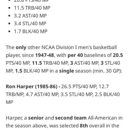
11.5 TRB/40 MP
3.2 AST/40 MP
3.4 STL/40 MP
1.7 BLK/40 MP
The
only
other NCAA Division I men's basketball
player, since
1947-48
, with
per 40
baselines of
20.5
PTS/40 MP,
11.5
TRB/40 MP,
3
AST/40 MP,
3
STL/40
MP,
1.5
BLK/40 MP in a
single
season (min. 30 GP):
Ron Harper (1985-86) -
26.5 PTS/40 MP, 12.7
TRB/MP, 4.7 AST/40 MP, 3.5 STL/40 MP, 2.5 BLK/40
MP
Harper, a
senior
and
second team
All-American in
the season above, was selected
8th
overall in the