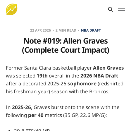
22 APR 2026
2 MIN READ
NBA DRAFT
Note #019: Allen Graves
(Complete Court Impact)
Former Santa Clara basketball player
Allen Graves
was selected
19th
overall in the
2026 NBA Draft
after a decorated 2025-26
sophomore
(redshirted
his freshman year) season with the Broncos.
In
2025-26
, Graves burst onto the scene with the
following
per 40
metrics (35 GP, 22.6 MP/G):
20.8 PTS/40 MP