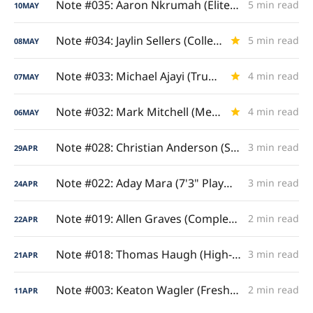
Note #035: Aaron Nkrumah (Elite Camp Elevator)
5 min read
10
MAY
Note #034: Jaylin Sellers (College Scoring Showcase)
5 min read
08
MAY
Note #033: Michael Ajayi (True Bulldog)
4 min read
07
MAY
Note #032: Mark Mitchell (Metric Milestones)
4 min read
06
MAY
Note #028: Christian Anderson (Sophomore Stock-Riser)
3 min read
29
APR
Note #022: Aday Mara (7'3" Playmaking Unicorn)
3 min read
24
APR
Note #019: Allen Graves (Complete Court Impact)
2 min read
22
APR
Note #018: Thomas Haugh (High-Voltage Output)
3 min read
21
APR
Note #003: Keaton Wagler (Freshmen Guard Surge)
2 min read
11
APR