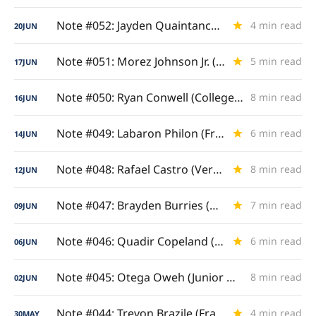
Note #052: Jayden Quaintance (Draft Question Mark)
4 min read
20
JUN
Note #051: Morez Johnson Jr. (Big Ten-Bred)
5 min read
17
JUN
Note #050: Ryan Conwell (College Grand Slam)
8 min read
16
JUN
Note #049: Labaron Philon (Freshman & Sophomore Study)
6 min read
14
JUN
Note #048: Rafael Castro (Versatile Four/Five)
8 min read
12
JUN
Note #047: Brayden Burries (Backcourt Anchor)
7 min read
09
JUN
Note #046: Quadir Copeland (Leader of the Pack)
6 min read
06
JUN
Note #045: Otega Oweh (Junior & Senior Analysis)
8 min read
02
JUN
Note #044: Trevon Brazile (Frame and Game)
4 min read
30
MAY