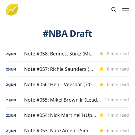
NBA Draft
Note #058: Bennett Stirtz (Midwest Maestro)
8 min read
26
JUN
Note #057: Richie Saunders (Net-Scorching Wing)
8 min read
25
JUN
Note #056: Henri Veesaar (7'0" Floor Spacer)
6 min read
24
JUN
Note #055: Mikel Brown Jr. (Lead Guard Gravity)
11 min read
23
JUN
Note #054: Nick Martinelli (Upperclassman Evolution)
7 min read
22
JUN
Note #053: Nate Ament (Simmering Suitors)
6 min read
21
JUN