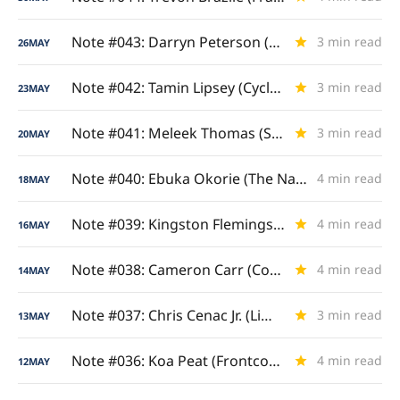
Note #043: Darryn Peterson (Dare to Dream)
3 min read
26
MAY
Note #042: Tamin Lipsey (Cyclone Catalyst)
3 min read
23
MAY
Note #041: Meleek Thomas (Steel City Sniper)
3 min read
20
MAY
Note #040: Ebuka Okorie (The Nashua Natural)
4 min read
18
MAY
Note #039: Kingston Flemings (Royal Ascent)
4 min read
16
MAY
Note #038: Cameron Carr (Combine Clinician)
4 min read
14
MAY
Note #037: Chris Cenac Jr. (Limitless Length)
3 min read
13
MAY
Note #036: Koa Peat (Frontcourt Enforcer)
4 min read
12
MAY