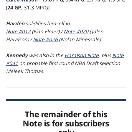
(
24 GP
, 31.3 MP/G)
Harden
solidifies himself in:
Note #012
(Eian Elmer) /
Note #020
(Jalen
Haralson) /
Note #026
(Nolan Minessale)
Kennedy
was also in the
Haralson Note
, plus
Note
#041
on probable first round NBA Draft selection
Meleek Thomas.
The remainder of this
Note is for subscribers