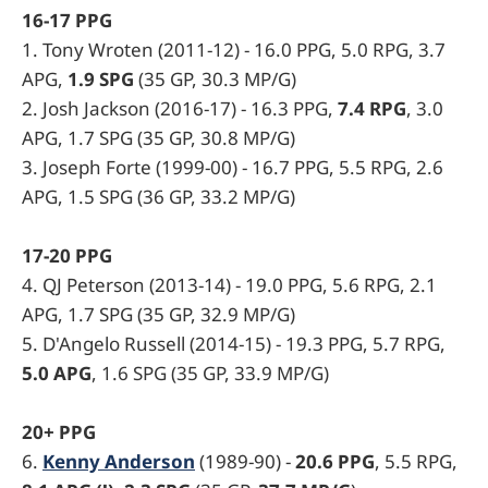
16-17 PPG
1. Tony Wroten (2011-12) - 16.0 PPG, 5.0 RPG, 3.7
APG,
1.9 SPG
(35 GP, 30.3 MP/G)
2. Josh Jackson (2016-17) - 16.3 PPG,
7.4 RPG
, 3.0
APG, 1.7 SPG (35 GP, 30.8 MP/G)
3. Joseph Forte (1999-00) - 16.7 PPG, 5.5 RPG, 2.6
APG, 1.5 SPG (36 GP, 33.2 MP/G)
17-20 PPG
4. QJ Peterson (2013-14) - 19.0 PPG, 5.6 RPG, 2.1
APG, 1.7 SPG (35 GP, 32.9 MP/G)
5. D'Angelo Russell (2014-15) - 19.3 PPG, 5.7 RPG,
5.0 APG
, 1.6 SPG (35 GP, 33.9 MP/G)
20+ PPG
6.
Kenny Anderson
(1989-90) -
20.6 PPG
, 5.5 RPG,