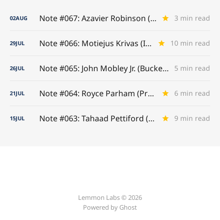
Note #067: Azavier Robinson (A-to-Z Game)
3 min read
02
AUG
Note #066: Motiejus Krivas (Interior Titan)
10 min read
29
JUL
Note #065: John Mobley Jr. (Buckeye Benchmarks)
5 min read
26
JUL
Note #064: Royce Parham (Presence Established)
6 min read
21
JUL
Note #063: Tahaad Pettiford (Earning His Stripes)
9 min read
15
JUL
Lemmon Labs © 2026
Powered by
Ghost