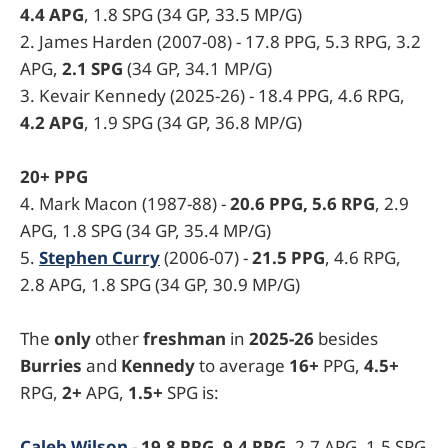
4.4 APG
, 1.8 SPG (34 GP, 33.5 MP/G)
2. James Harden (2007-08) - 17.8 PPG, 5.3 RPG, 3.2
APG,
2.1 SPG
(34 GP, 34.1 MP/G)
3. Kevair Kennedy (2025-26) - 18.4 PPG, 4.6 RPG,
4.2 APG
, 1.9 SPG (34 GP, 36.8 MP/G)
20+ PPG
4. Mark Macon (1987-88) -
20.6 PPG, 5.6 RPG
, 2.9
APG, 1.8 SPG (34 GP, 35.4 MP/G)
5.
Stephen Curry
(2006-07) -
21.5 PPG
, 4.6 RPG,
2.8 APG, 1.8 SPG (34 GP, 30.9 MP/G)
The
only
other
freshman
in
2025-26
besides
Burries
and
Kennedy
to average
16+
PPG,
4.5+
RPG,
2+
APG,
1.5+
SPG is:
Caleb Wilson
-
19.8 PPG, 9.4 RPG
, 2.7 APG, 1.5 SPG