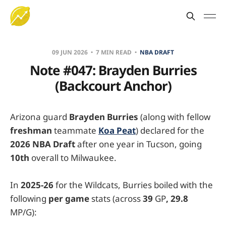
09 JUN 2026
7 MIN READ
NBA DRAFT
Note #047: Brayden Burries
(Backcourt Anchor)
Arizona guard
Brayden Burries
(along with fellow
freshman
teammate
Koa Peat
) declared for the
2026 NBA Draft
after one year in Tucson, going
10th
overall to Milwaukee.
In
2025-26
for the Wildcats, Burries boiled with the
following
per game
stats (across
39
GP
, 29.8
MP/G):