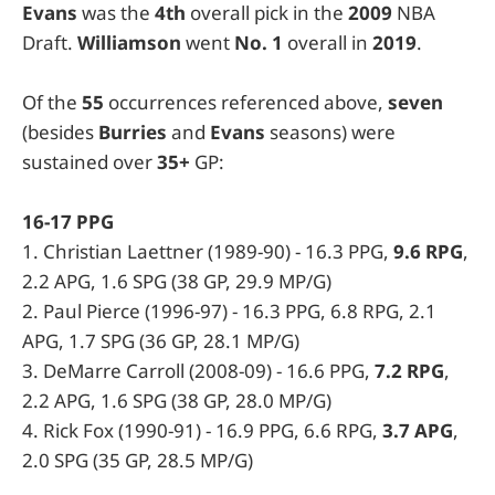
Evans
was the
4th
overall pick in the
2009
NBA
Draft.
Williamson
went
No. 1
overall in
2019
.
Of the
55
occurrences referenced above,
seven
(besides
Burries
and
Evans
seasons) were
sustained over
35+
GP:
16-17 PPG
1. Christian Laettner (1989-90) - 16.3 PPG,
9.6 RPG
,
2.2 APG, 1.6 SPG (38 GP, 29.9 MP/G)
2. Paul Pierce (1996-97) - 16.3 PPG, 6.8 RPG, 2.1
APG, 1.7 SPG (36 GP, 28.1 MP/G)
3. DeMarre Carroll (2008-09) - 16.6 PPG,
7.2 RPG
,
2.2 APG, 1.6 SPG (38 GP, 28.0 MP/G)
4. Rick Fox (1990-91) - 16.9 PPG, 6.6 RPG,
3.7 APG
,
2.0 SPG (35 GP, 28.5 MP/G)