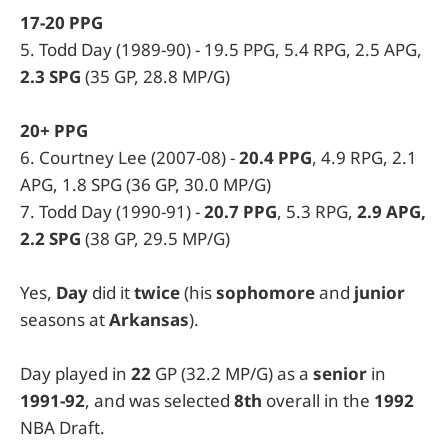
17-20 PPG
5. Todd Day (1989-90) - 19.5 PPG, 5.4 RPG, 2.5 APG,
2.3 SPG
(35 GP, 28.8 MP/G)
20+ PPG
6. Courtney Lee (2007-08) -
20.4 PPG
, 4.9 RPG, 2.1
APG, 1.8 SPG (36 GP, 30.0 MP/G)
7. Todd Day (1990-91) -
20.7 PPG
, 5.3 RPG,
2.9 APG,
2.2 SPG
(38 GP, 29.5 MP/G)
Yes,
Day
did it
twice
(his
sophomore
and
junior
seasons at
Arkansas
).
Day played in
22
GP (32.2 MP/G) as a
senior
in
1991-92
, and was selected
8th
overall in the
1992
NBA Draft.