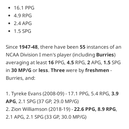
16.1 PPG
4.9 RPG
2.4 APG
1.5 SPG
Since
1947-48
, there have been
55
instances of an
NCAA Division I men's player (including
Burries
)
averaging at least
16
PPG,
4.5
RPG,
2
APG,
1.5
SPG
in
30 MP/G
or
less
.
Three
were by
freshmen
-
Burries, and:
1. Tyreke Evans (2008-09) - 17.1 PPG, 5.4 RPG,
3.9
APG
, 2.1 SPG (37 GP, 29.0 MP/G)
2. Zion Williamson (2018-19) -
22.6 PPG, 8.9 RPG
,
2.1 APG, 2.1 SPG (33 GP, 30.0 MP/G)