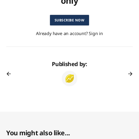
only
SUBSCRIBE NOW
Already have an account? Sign in
Published by:
You might also like...