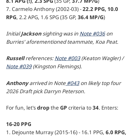
8.1 APG (!)
,
2.3 SPG
(35 GP,
37.7 MP/G
)
7. Carmelo Anthony (2002-03) -
22.2 PPG, 10.0
RPG
, 2.2 APG, 1.6 SPG (35 GP,
36.4 MP/G
)
Initial
Jackson
sighting was in
Note #036
on
Burries' aforementioned teammate, Koa Peat.
Russell
references:
Note #003
(Keaton Wagler) /
Note #039
(Kingston Flemings).
Anthony
arrived in Note
#043
on likely top four
2026 Draft pick Darryn Peterson.
For fun, let's
drop
the
GP
criteria to
34
. Enters:
16-20 PPG
1. Dejounte Murray (2015-16) - 16.1 PPG,
6.0 RPG,