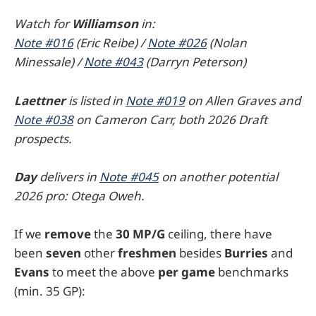
Watch for
Williamson
in:
Note #016
(Eric Reibe) /
Note #026
(Nolan
Minessale) /
Note #043
(Darryn Peterson)
Laettner
is listed in
Note #019
on Allen Graves and
Note #038
on Cameron Carr, both 2026 Draft
prospects.
Day
delivers in
Note #045
on another potential
2026 pro: Otega Oweh.
If we
remove
the
30
MP/G
ceiling, there have
been
seven
other
freshmen
besides
Burries
and
Evans
to meet the above
per game
benchmarks
(min. 35 GP):