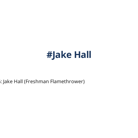
Jake Hall
: Jake Hall (Freshman Flamethrower)