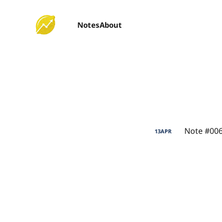
Notes
About
Note #006
13
APR