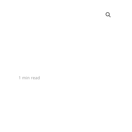
1 min read