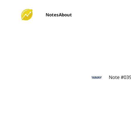
Notes
About
Note #039
16
MAY