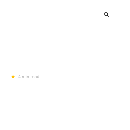
4 min read