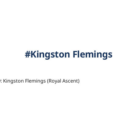
Kingston Flemings
: Kingston Flemings (Royal Ascent)