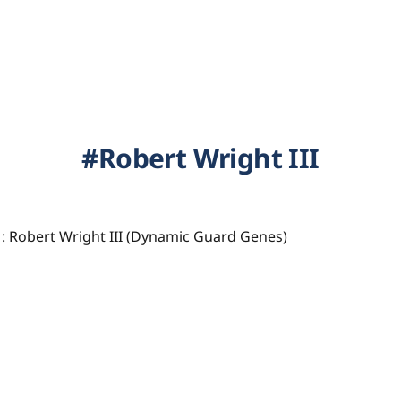
Robert Wright III
: Robert Wright III (Dynamic Guard Genes)