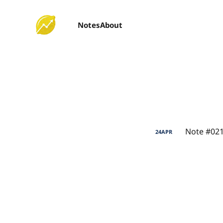
Notes
About
Note #021
24
APR