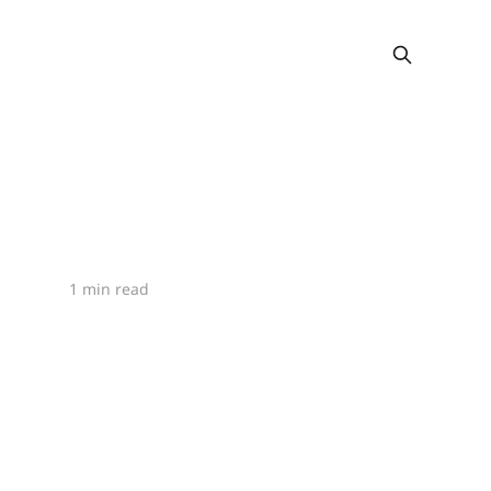
1 min read