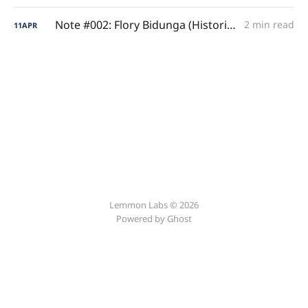
Note #002: Flory Bidunga (Historical Sophomore Efficiency)
2 min read
11
APR
Lemmon Labs © 2026
Powered by
Ghost