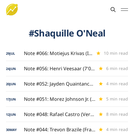
Shaquille O'Neal
Note #066: Motiejus Krivas (Interior Titan)
10 min read
29
JUL
Note #056: Henri Veesaar (7'0" Floor Spacer)
6 min read
24
JUN
Note #052: Jayden Quaintance (Draft Question Mark)
4 min read
20
JUN
Note #051: Morez Johnson Jr. (Big Ten-Bred)
5 min read
17
JUN
Note #048: Rafael Castro (Versatile Four/Five)
8 min read
12
JUN
Note #044: Trevon Brazile (Frame and Game)
4 min read
30
MAY