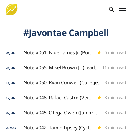
Javontae Campbell
Note #061: Nigel James Jr. (Pure Drive)
5 min read
08
JUL
Note #055: Mikel Brown Jr. (Lead Guard Gravity)
11 min read
23
JUN
Note #050: Ryan Conwell (College Grand Slam)
8 min read
16
JUN
Note #048: Rafael Castro (Versatile Four/Five)
8 min read
12
JUN
Note #045: Otega Oweh (Junior & Senior Analysis)
8 min read
02
JUN
Note #042: Tamin Lipsey (Cyclone Catalyst)
3 min read
23
MAY