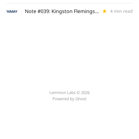
Note #039: Kingston Flemings (Royal Ascent)
4 min read
16
MAY
Lemmon Labs © 2026
Powered by
Ghost