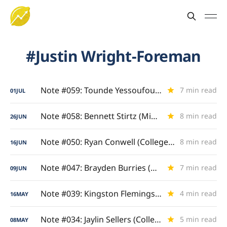
Justin Wright-Foreman
Note #059: Tounde Yessoufou (Finding His Tempo)
7 min read
01
JUL
Note #058: Bennett Stirtz (Midwest Maestro)
8 min read
26
JUN
Note #050: Ryan Conwell (College Grand Slam)
8 min read
16
JUN
Note #047: Brayden Burries (Backcourt Anchor)
7 min read
09
JUN
Note #039: Kingston Flemings (Royal Ascent)
4 min read
16
MAY
Note #034: Jaylin Sellers (College Scoring Showcase)
5 min read
08
MAY