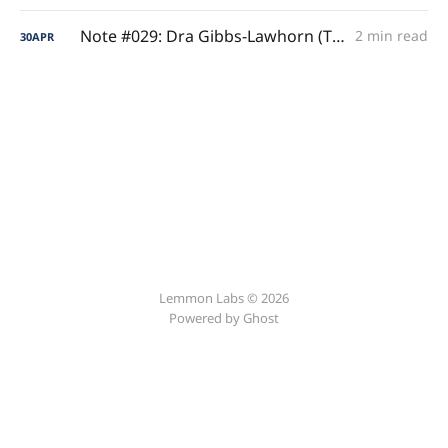
Note #029: Dra Gibbs-Lawhorn (The Shooting Anomaly)
2 min read
30
APR
Lemmon Labs © 2026
Powered by
Ghost