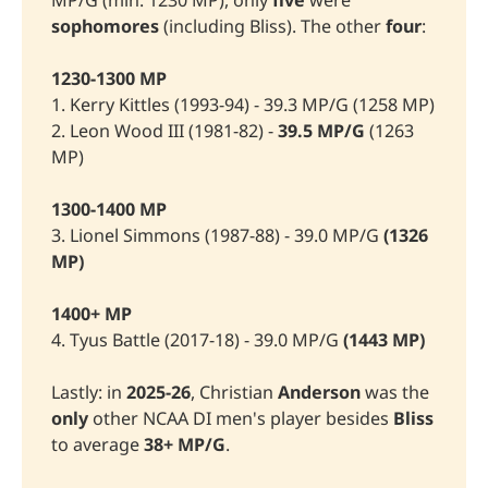
MP/G (min. 1230 MP), only
five
were
sophomores 
(including Bliss). The other
 four
:
1230-1300 MP
1. Kerry Kittles (1993-94) - 39.3 MP/G (1258 MP)
2. Leon Wood III (1981-82) -
39.5 MP/G
(1263
MP)
1300-1400 MP
3. Lionel Simmons (1987-88) - 39.0 MP/G
(1326 
MP)
1400+ MP
4. Tyus Battle (2017-18) - 39.0 MP/G
(1443 MP)
Lastly: in
2025-26
, Christian
Anderson 
was the
only
other NCAA DI men's player besides
Bliss
to average
38+ MP/G
.