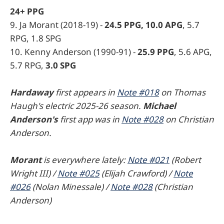
24+ PPG
9. Ja Morant (2018-19) -
24.5 PPG, 10.0 APG
, 5.7
RPG, 1.8 SPG
10. Kenny Anderson (1990-91) -
25.9 PPG
, 5.6 APG,
5.7 RPG,
3.0 SPG
Hardaway
first appears in
Note #018
on Thomas
Haugh's electric 2025-26 season.
Michael
Anderson's
first app was in
Note #028
on Christian
Anderson.
Morant
is everywhere lately:
Note #021
(Robert
Wright III) /
Note #025
(Elijah Crawford) /
Note
#026
(Nolan Minessale) /
Note #028
(Christian
Anderson)