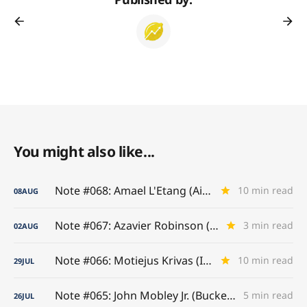
You might also like...
Note #068: Amael L'Etang (Air France)
10 min read
08
AUG
Note #067: Azavier Robinson (A-to-Z Game)
3 min read
02
AUG
Note #066: Motiejus Krivas (Interior Titan)
10 min read
29
JUL
Note #065: John Mobley Jr. (Buckeye Benchmarks)
5 min read
26
JUL