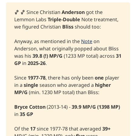
🏀 🏀 Since Christian
Anderson
got the
Lemmon Labs
Triple-Double
Note treatment,
we figured Christian
Bliss
should too:
Anyway, as mentioned in the
Note
on
Anderson, what originally popped about Bliss
was his
39.8 (!) MP/G 
(1233 MP total) across
 31 
GP 
in
2025-26
.
Since
 1977-78
, there has only been
one
player
in a
single
season who averaged a
higher 
MP/G
(min. 1230 MP total) than Bliss:
Bryce Cotton 
(2013-14) -
39.9 MP/G
(1398 MP)
in
35 GP
Of the
17 
since 1977-78 that averaged
 39+