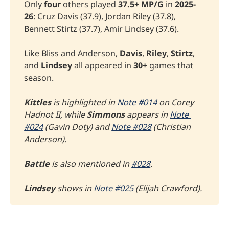
Only
four
others played
37.5+
MP/G
in
2025-
26
: Cruz Davis (37.9), Jordan Riley (37.8),
Bennett Stirtz (37.7), Amir Lindsey (37.6).
Like Bliss and Anderson,
Davis
,
Riley
,
Stirtz
,
and
Lindsey
all appeared in
30+
games that
season.
Kittles
 is highlighted in 
Note #014
 on Corey 
Hadnot II, while 
Simmons
 appears in 
Note 
#024
 (Gavin Doty) and 
Note #028
 (Christian 
Anderson)
.
Battle 
is also mentioned in 
#028
. 
Lindsey
 shows in 
Note #025
 (Elijah Crawford).