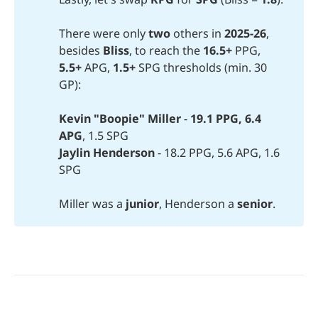
There were only
two
others in
2025-26
,
besides
Bliss
, to reach the
16.5+
PPG,
5.5+
APG,
1.5+ 
SPG thresholds (min. 30
GP):
Kevin "Boopie" Miller 
-
19.1 PPG, 6.4 
APG
, 1.5 SPG
Jaylin Henderson
- 18.2 PPG, 5.6 APG, 1.6
SPG
Miller was a
junior
, Henderson a
senior
.