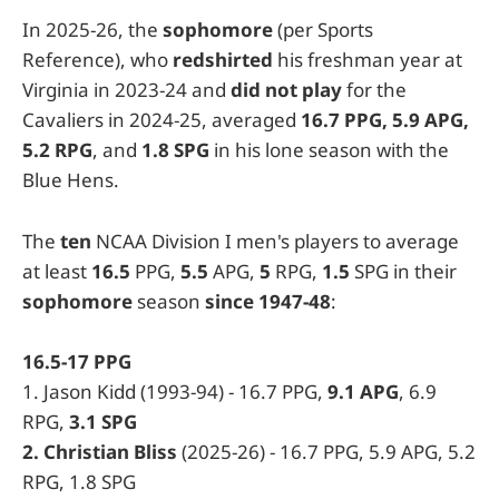
In 2025-26, the
sophomore
(per Sports
Reference), who
redshirted
his freshman year at
Virginia in 2023-24 and
did not play
for the
Cavaliers in 2024-25, averaged
16.7 PPG, 5.9 APG,
5.2 RPG
, and
1.8 SPG
in his lone season with the
Blue Hens.
The
ten
NCAA Division I men's players to average
at least
16.5
PPG,
5.5
APG,
5
RPG,
1.5
SPG in their
sophomore
season
since 1947-48
:
16.5-17 PPG
1. Jason Kidd (1993-94) - 16.7 PPG,
9.1 APG
, 6.9
RPG,
3.1 SPG
2. Christian Bliss
(2025-26) - 16.7 PPG, 5.9 APG, 5.2
RPG, 1.8 SPG