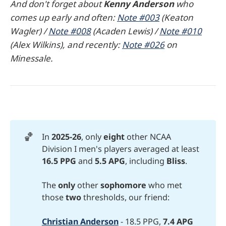
And don't forget about
Kenny Anderson
who
comes up early and often:
Note #003
(Keaton
Wagler) /
Note #008
(Acaden Lewis) /
Note #010
(Alex Wilkins), and recently:
Note #026
on
Minessale.
🏀
In
2025-26
, only
eight 
other NCAA
Division I men's players averaged at least
16.5 PPG
and
5.5 APG
, including
Bliss
.
The
only 
other
sophomore
who met
those
two
thresholds, our friend:
Christian Anderson
- 18.5 PPG,
7.4 APG