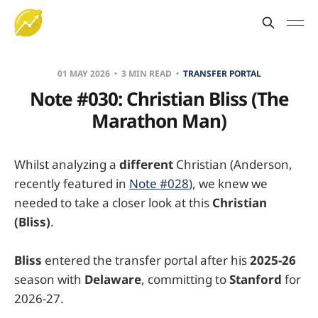
01 MAY 2026
3 MIN READ
TRANSFER PORTAL
Note #030: Christian Bliss (The
Marathon Man)
Whilst analyzing a
different
Christian (Anderson,
recently featured in
Note #028
), we knew we
needed to take a closer look at this
Christian
(Bliss)
.
Bliss
entered the transfer portal after his
2025-26
season with
Delaware
, committing to
Stanford
for
2026-27.