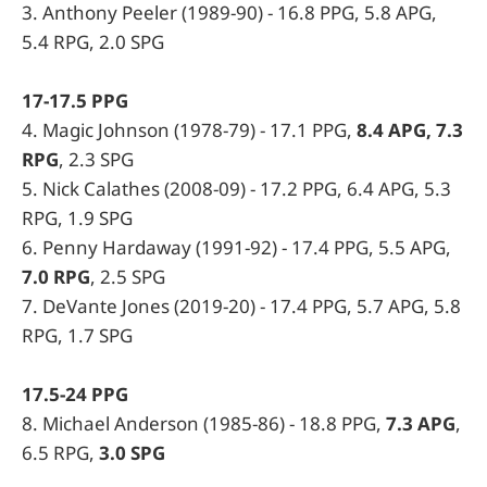
3. Anthony Peeler (1989-90) - 16.8 PPG, 5.8 APG,
5.4 RPG, 2.0 SPG
17-17.5 PPG
4. Magic Johnson (1978-79) - 17.1 PPG,
8.4 APG, 7.3
RPG
, 2.3 SPG
5. Nick Calathes (2008-09) - 17.2 PPG, 6.4 APG, 5.3
RPG, 1.9 SPG
6. Penny Hardaway (1991-92) - 17.4 PPG, 5.5 APG,
7.0 RPG
, 2.5 SPG
7. DeVante Jones (2019-20) - 17.4 PPG, 5.7 APG, 5.8
RPG, 1.7 SPG
17.5-24 PPG
8. Michael Anderson (1985-86) - 18.8 PPG,
7.3 APG
,
6.5 RPG,
3.0 SPG