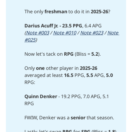
The only
freshman 
to do it in
2025-26
?
Darius Acuff Jr. - 23.5 PPG
, 6.4 APG
(
Note #003
 / 
Note #010
 / 
Note #023
 / 
Note 
#025
)
Now let's tack on
RPG
(Bliss =
 5.2
).
Only
one 
other player in
2025-26
averaged at least
16.5
PPG,
5.5
APG,
5.0
RPG:
Quinn Denker 
- 19.2 PPG, 7.0 APG, 5.1
RPG
FWIW, Denker was a
senior
that season.
Lastly, let's swap
RPG
for
SPG
(Bliss =
1.8
).