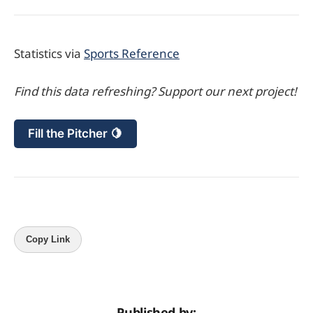
Statistics via
Sports Reference
Find this data refreshing? Support our next project!
Fill the Pitcher 🍋
Copy Link
Published by: